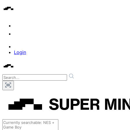
Login