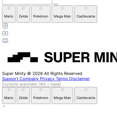
Mario
Zelda
Pokémon
Mega Man
Castlevania
Super Minty © 2026 All Rights Reserved
Support
Company
Privacy
Terms
Disclaimer
Mario
Zelda
Pokémon
Mega Man
Castlevania